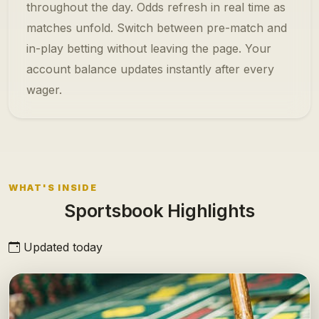
throughout the day. Odds refresh in real time as
matches unfold. Switch between pre-match and
in-play betting without leaving the page. Your
account balance updates instantly after every
wager.
WHAT'S INSIDE
Sportsbook Highlights
Updated today