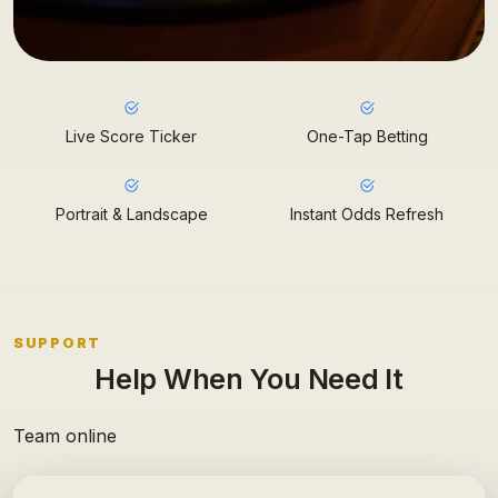
Live Score Ticker
One-Tap Betting
Portrait & Landscape
Instant Odds Refresh
SUPPORT
Help When You Need It
Team online