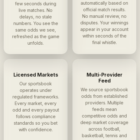
automatically based on
few seconds during
official match results.
live matches. No
No manual review, no
delays, no stale
disputes. Your winnings
numbers. You see the
appear in your account
same odds we see,
within seconds of the
refreshed as the game
final whistle.
unfolds.
Licensed Markets
Multi-Provider
Feed
Our sportsbook
We source sportsbook
operates under
odds from established
regulated frameworks.
providers. Multiple
Every market, every
feeds mean
odd and every payout
competitive odds and
follows compliance
deep market coverage
standards so you bet
across football,
with confidence.
basketball, tennis and