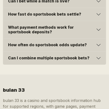
Can I bet while a match is live?
How fast do sportsbook bets settle?
What payment methods work for
sportsbook deposits?
How often do sportsbook odds update?
Can I combine multiple sportsbook bets?
bulan 33
bulan 33 is a casino and sportsbook information hub
for supported regions, with game pages, payment