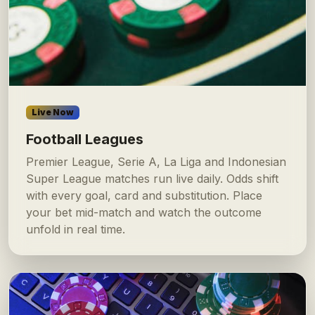
Live Now
Football Leagues
Premier League, Serie A, La Liga and Indonesian
Super League matches run live daily. Odds shift
with every goal, card and substitution. Place
your bet mid-match and watch the outcome
unfold in real time.