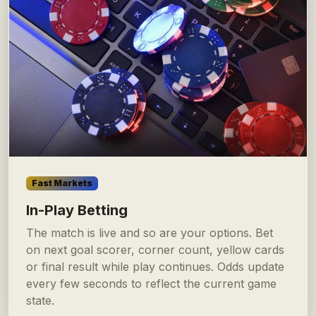
Fast Markets
In-Play Betting
The match is live and so are your options. Bet
on next goal scorer, corner count, yellow cards
or final result while play continues. Odds update
every few seconds to reflect the current game
state.