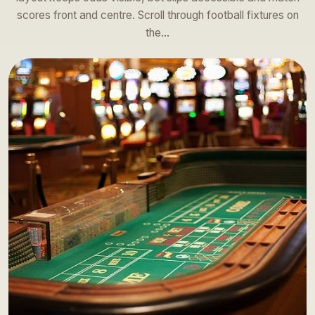
scores front and centre. Scroll through football fixtures on
the...