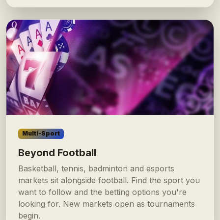
Multi-Sport
Beyond Football
Basketball, tennis, badminton and esports
markets sit alongside football. Find the sport you
want to follow and the betting options you're
looking for. New markets open as tournaments
begin.