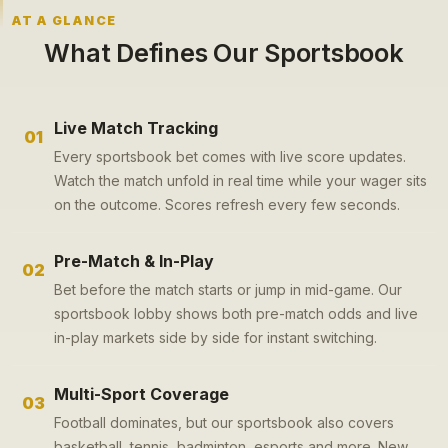
AT A GLANCE
What Defines Our Sportsbook
Live Match Tracking
01
Every sportsbook bet comes with live score updates.
Watch the match unfold in real time while your wager sits
on the outcome. Scores refresh every few seconds.
Pre-Match & In-Play
02
Bet before the match starts or jump in mid-game. Our
sportsbook lobby shows both pre-match odds and live
in-play markets side by side for instant switching.
Multi-Sport Coverage
03
Football dominates, but our sportsbook also covers
basketball, tennis, badminton, esports and more. New