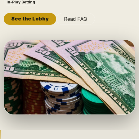
In-Play Betting
See the Lobby
Read FAQ