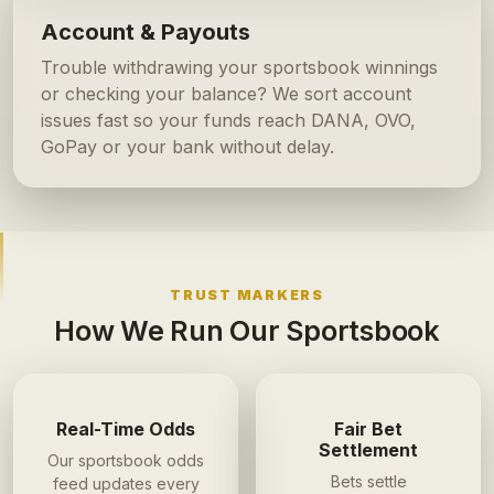
Account & Payouts
Trouble withdrawing your sportsbook winnings
or checking your balance? We sort account
issues fast so your funds reach DANA, OVO,
GoPay or your bank without delay.
TRUST MARKERS
How We Run Our Sportsbook
Real-Time Odds
Fair Bet
Settlement
Our sportsbook odds
Bets settle
feed updates every