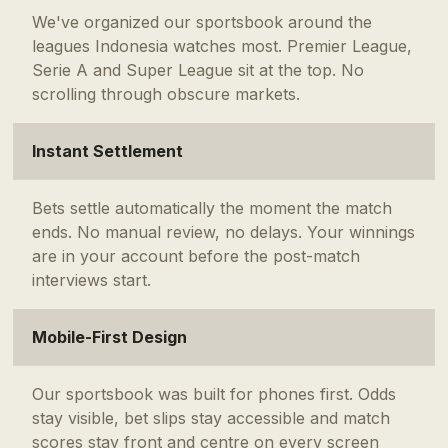
We've organized our sportsbook around the
leagues Indonesia watches most. Premier League,
Serie A and Super League sit at the top. No
scrolling through obscure markets.
Instant Settlement
Bets settle automatically the moment the match
ends. No manual review, no delays. Your winnings
are in your account before the post-match
interviews start.
Mobile-First Design
Our sportsbook was built for phones first. Odds
stay visible, bet slips stay accessible and match
scores stay front and centre on every screen