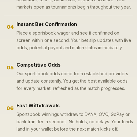
markets open as tournaments begin throughout the year.
Instant Bet Confirmation
04
Place a sportsbook wager and see it confirmed on
screen within one second. Your bet slip updates with live
odds, potential payout and match status immediately.
Competitive Odds
05
Our sportsbook odds come from established providers
and update constantly. You get the best available odds
for every market, refreshed as the match progresses.
Fast Withdrawals
06
Sportsbook winnings withdraw to DANA, OVO, GoPay or
bank transfer in seconds. No holds, no delays. Your funds
land in your wallet before the next match kicks off.