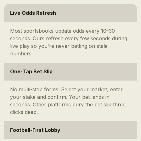
Live Odds Refresh
Most sportsbooks update odds every 10–30
seconds. Ours refresh every few seconds during
live play so you're never betting on stale
numbers.
One-Tap Bet Slip
No multi-step forms. Select your market, enter
your stake and confirm. Your bet lands in
seconds. Other platforms bury the bet slip three
clicks deep.
Football-First Lobby