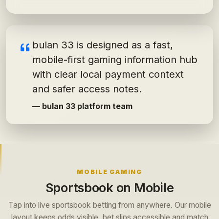
bulan 33 is designed as a fast,
mobile-first gaming information hub
with clear local payment context
and safer access notes.
— bulan 33 platform team
MOBILE GAMING
Sportsbook on Mobile
Tap into live sportsbook betting from anywhere. Our mobile
layout keeps odds visible, bet slips accessible and match