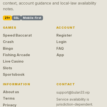
context, account guidance and local-law availability
notes.
21+
SSL
Mobile-first
GAMES
ACCOUNT
Speed Baccarat
Register
Crash
Login
Bingo
FAQ
Fishing Arcade
App
Live Casino
Slots
Sportsbook
INFORMATION
CONTACT
About us
support@bulan33.vip
Terms
Service availability is
jurisdiction-dependent.
Privacy