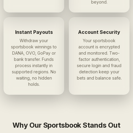
beyond.
Instant Payouts
Account Security
Withdraw your
Your sportsbook
sportsbook winnings to
account is encrypted
DANA, OVO, GoPay or
and monitored. Two-
bank transfer. Funds
factor authentication,
process instantly in
secure login and fraud
supported regions. No
detection keep your
waiting, no hidden
bets and balance safe.
holds.
Why Our Sportsbook Stands Out