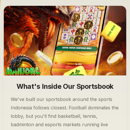
What's Inside Our Sportsbook
We've built our sportsbook around the sports
Indonesia follows closest. Football dominates the
lobby, but you'll find basketball, tennis,
badminton and esports markets running live