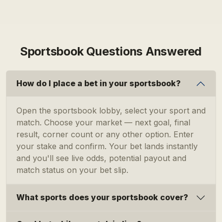
Sportsbook Questions Answered
How do I place a bet in your sportsbook?
Open the sportsbook lobby, select your sport and
match. Choose your market — next goal, final
result, corner count or any other option. Enter
your stake and confirm. Your bet lands instantly
and you'll see live odds, potential payout and
match status on your bet slip.
What sports does your sportsbook cover?