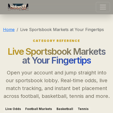
bulan 33
Home
Live Sportsbook Markets at Your Fingertips
CATEGORY REFERENCE
Live Sportsbook Markets
at Your Fingertips
Open your account and jump straight into
our sportsbook lobby. Real-time odds, live
match tracking, and instant bet placement
across football, basketball, tennis and more.
Live Odds
Football Markets
Basketball
Tennis