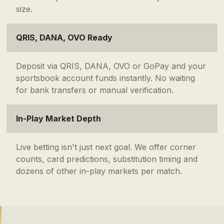
size.
QRIS, DANA, OVO Ready
Deposit via QRIS, DANA, OVO or GoPay and your
sportsbook account funds instantly. No waiting
for bank transfers or manual verification.
In-Play Market Depth
Live betting isn't just next goal. We offer corner
counts, card predictions, substitution timing and
dozens of other in-play markets per match.