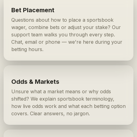
Bet Placement
Questions about how to place a sportsbook
wager, combine bets or adjust your stake? Our
support team walks you through every step.
Chat, email or phone — we're here during your
betting hours.
Odds & Markets
Unsure what a market means or why odds
shifted? We explain sportsbook terminology,
how live odds work and what each betting option
covers. Clear answers, no jargon.