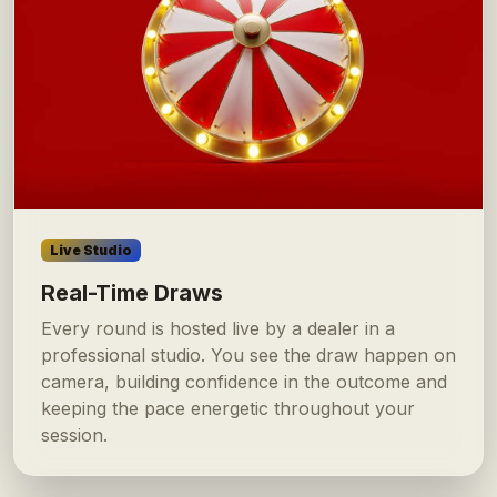
Live Studio
Real-Time Draws
Every round is hosted live by a dealer in a
professional studio. You see the draw happen on
camera, building confidence in the outcome and
keeping the pace energetic throughout your
session.