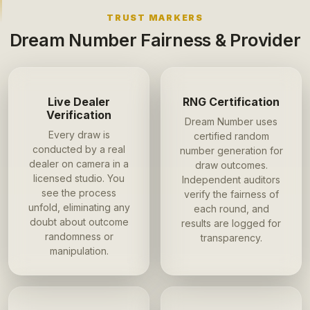
TRUST MARKERS
Dream Number Fairness & Provider
Live Dealer
RNG Certification
Verification
Dream Number uses
Every draw is
certified random
conducted by a real
number generation for
dealer on camera in a
draw outcomes.
licensed studio. You
Independent auditors
see the process
verify the fairness of
unfold, eliminating any
each round, and
doubt about outcome
results are logged for
randomness or
transparency.
manipulation.