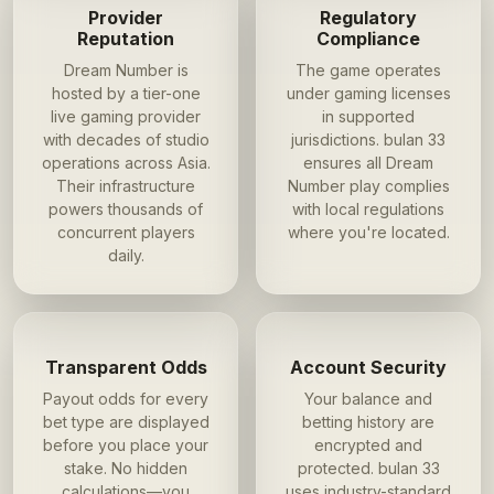
Provider
Regulatory
Reputation
Compliance
Dream Number is
The game operates
hosted by a tier-one
under gaming licenses
live gaming provider
in supported
with decades of studio
jurisdictions. bulan 33
operations across Asia.
ensures all Dream
Their infrastructure
Number play complies
powers thousands of
with local regulations
concurrent players
where you're located.
daily.
Transparent Odds
Account Security
Payout odds for every
Your balance and
bet type are displayed
betting history are
before you place your
encrypted and
stake. No hidden
protected. bulan 33
calculations—you
uses industry-standard