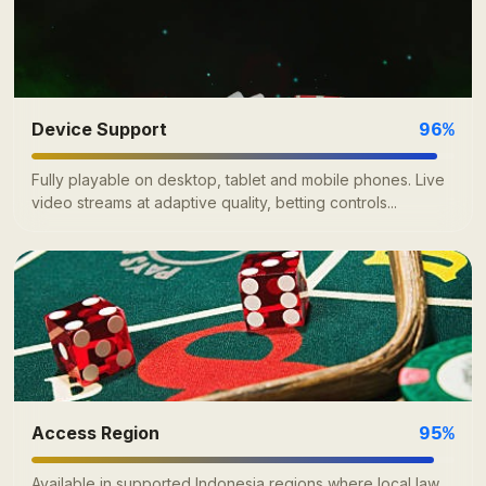
Device Support
96%
Fully playable on desktop, tablet and mobile phones. Live
video streams at adaptive quality, betting controls...
Access Region
95%
Available in supported Indonesia regions where local law