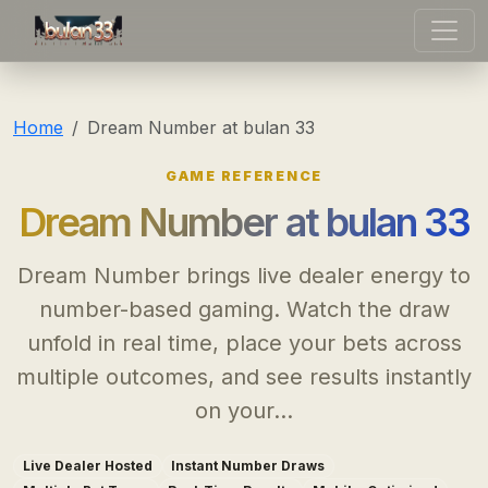
bulan 33
Home
Dream Number at bulan 33
GAME REFERENCE
Dream Number at bulan 33
Dream Number brings live dealer energy to
number-based gaming. Watch the draw
unfold in real time, place your bets across
multiple outcomes, and see results instantly
on your...
Live Dealer Hosted
Instant Number Draws