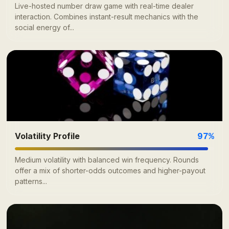
Live-hosted number draw game with real-time dealer
interaction. Combines instant-result mechanics with the
social energy of...
Volatility Profile
97%
Medium volatility with balanced win frequency. Rounds
offer a mix of shorter-odds outcomes and higher-payout
patterns...