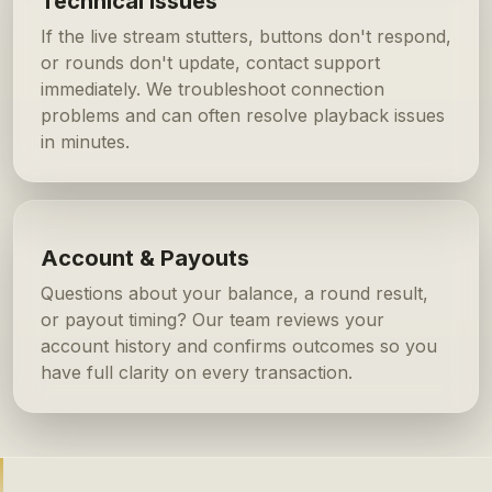
Technical Issues
If the live stream stutters, buttons don't respond,
or rounds don't update, contact support
immediately. We troubleshoot connection
problems and can often resolve playback issues
in minutes.
Account & Payouts
Questions about your balance, a round result,
or payout timing? Our team reviews your
account history and confirms outcomes so you
have full clarity on every transaction.