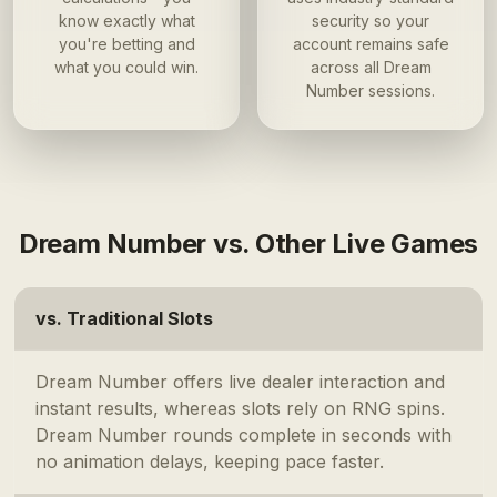
know exactly what
security so your
you're betting and
account remains safe
what you could win.
across all Dream
Number sessions.
Dream Number vs. Other Live Games
vs. Traditional Slots
Dream Number offers live dealer interaction and
instant results, whereas slots rely on RNG spins.
Dream Number rounds complete in seconds with
no animation delays, keeping pace faster.