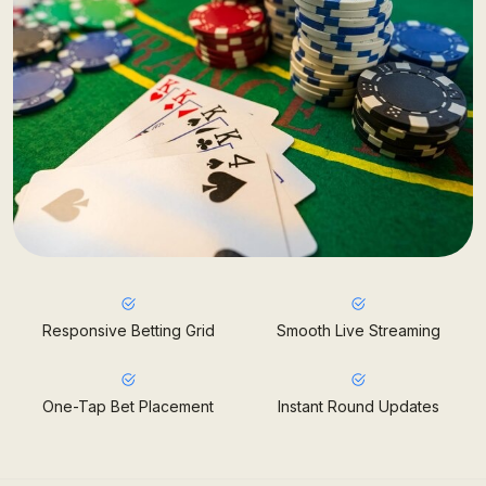
Responsive Betting Grid
Smooth Live Streaming
One-Tap Bet Placement
Instant Round Updates