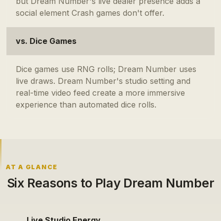
but Dream Number's live dealer presence adds a
social element Crash games don't offer.
vs. Dice Games
Dice games use RNG rolls; Dream Number uses
live draws. Dream Number's studio setting and
real-time video feed create a more immersive
experience than automated dice rolls.
AT A GLANCE
Six Reasons to Play Dream Number
Live Studio Energy