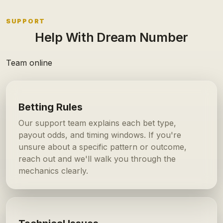
SUPPORT
Help With Dream Number
Team online
Betting Rules
Our support team explains each bet type,
payout odds, and timing windows. If you're
unsure about a specific pattern or outcome,
reach out and we'll walk you through the
mechanics clearly.