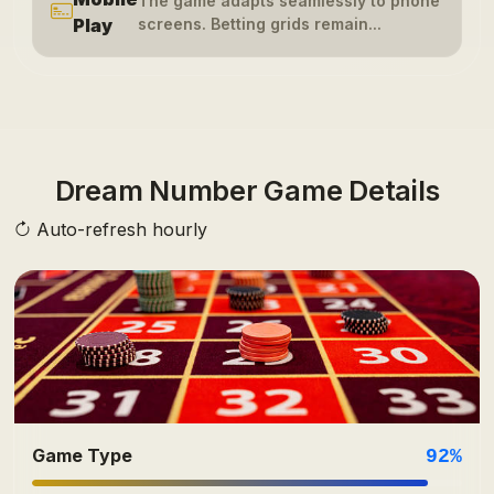
The game adapts seamlessly to phone
Play
screens. Betting grids remain...
Dream Number Game Details
Auto-refresh hourly
Game Type
92%