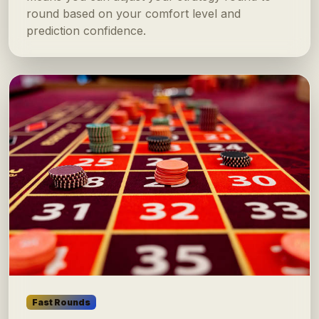
round based on your comfort level and
prediction confidence.
Fast Rounds