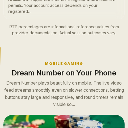
permits. Your account access depends on your
registered...
RTP percentages are informational reference values from
provider documentation. Actual session outcomes vary.
MOBILE GAMING
Dream Number on Your Phone
Dream Number plays beautifully on mobile. The live video
feed streams smoothly even on slower connections, betting
buttons stay large and responsive, and round timers remain
visible so...