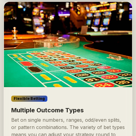
Flexible Betting
Multiple Outcome Types
Bet on single numbers, ranges, odd/even splits,
or pattern combinations. The variety of bet types
means you can adjust your strategy round to