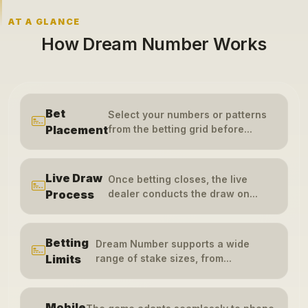
AT A GLANCE
How Dream Number Works
Bet
Select your numbers or patterns
Placement
from the betting grid before...
Live Draw
Once betting closes, the live
Process
dealer conducts the draw on...
Betting
Dream Number supports a wide
Limits
range of stake sizes, from...
Mobile