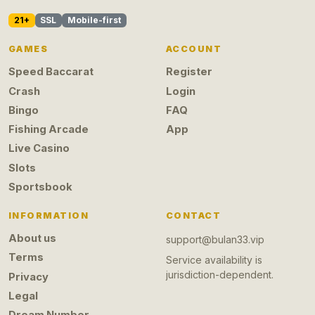
21+
SSL
Mobile-first
GAMES
ACCOUNT
Speed Baccarat
Register
Crash
Login
Bingo
FAQ
Fishing Arcade
App
Live Casino
Slots
Sportsbook
INFORMATION
CONTACT
About us
support@bulan33.vip
Terms
Service availability is
jurisdiction-dependent.
Privacy
Legal