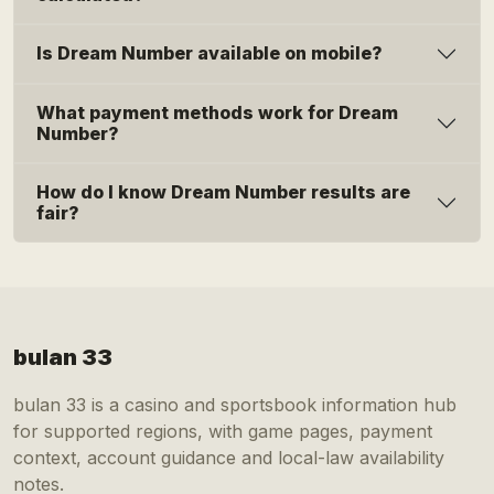
Is Dream Number available on mobile?
What payment methods work for Dream
Number?
How do I know Dream Number results are
fair?
bulan 33
bulan 33 is a casino and sportsbook information hub
for supported regions, with game pages, payment
context, account guidance and local-law availability
notes.