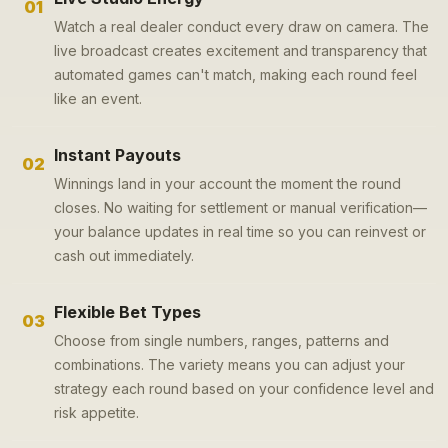
01
Watch a real dealer conduct every draw on camera. The
live broadcast creates excitement and transparency that
automated games can't match, making each round feel
like an event.
Instant Payouts
02
Winnings land in your account the moment the round
closes. No waiting for settlement or manual verification—
your balance updates in real time so you can reinvest or
cash out immediately.
Flexible Bet Types
03
Choose from single numbers, ranges, patterns and
combinations. The variety means you can adjust your
strategy each round based on your confidence level and
risk appetite.