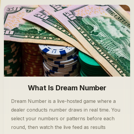
What Is Dream Number
Dream Number is a live-hosted game where a
dealer conducts number draws in real time. You
select your numbers or patterns before each
round, then watch the live feed as results