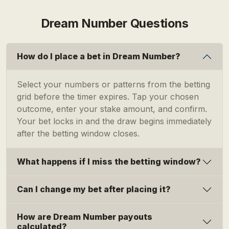
Dream Number Questions
How do I place a bet in Dream Number?
Select your numbers or patterns from the betting
grid before the timer expires. Tap your chosen
outcome, enter your stake amount, and confirm.
Your bet locks in and the draw begins immediately
after the betting window closes.
What happens if I miss the betting window?
Can I change my bet after placing it?
How are Dream Number payouts
calculated?