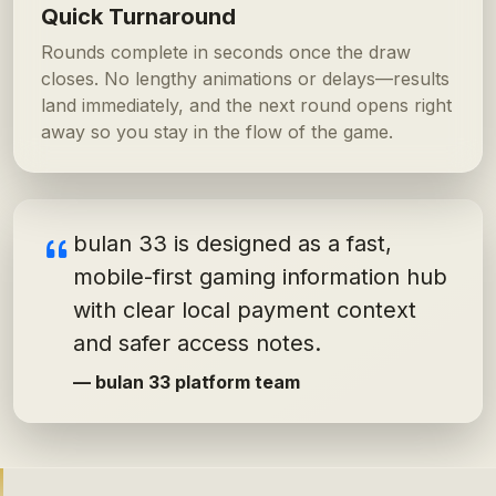
Quick Turnaround
Rounds complete in seconds once the draw
closes. No lengthy animations or delays—results
land immediately, and the next round opens right
away so you stay in the flow of the game.
bulan 33 is designed as a fast,
mobile-first gaming information hub
with clear local payment context
and safer access notes.
— bulan 33 platform team