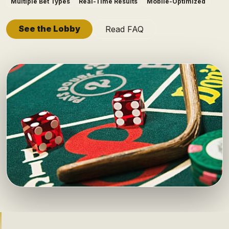
Multiple Bet Types
Real-Time Results
Mobile-Optimized
See the Lobby
Read FAQ