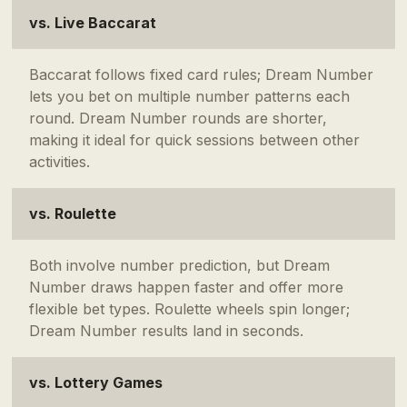
vs. Live Baccarat
Baccarat follows fixed card rules; Dream Number
lets you bet on multiple number patterns each
round. Dream Number rounds are shorter,
making it ideal for quick sessions between other
activities.
vs. Roulette
Both involve number prediction, but Dream
Number draws happen faster and offer more
flexible bet types. Roulette wheels spin longer;
Dream Number results land in seconds.
vs. Lottery Games