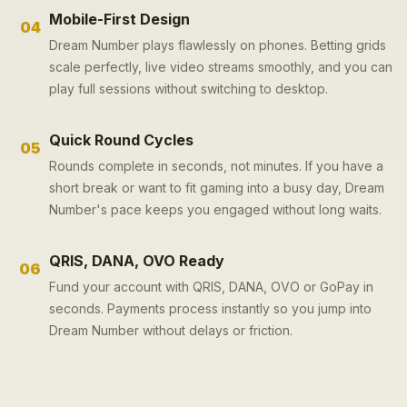
Mobile-First Design
04
Dream Number plays flawlessly on phones. Betting grids
scale perfectly, live video streams smoothly, and you can
play full sessions without switching to desktop.
Quick Round Cycles
05
Rounds complete in seconds, not minutes. If you have a
short break or want to fit gaming into a busy day, Dream
Number's pace keeps you engaged without long waits.
QRIS, DANA, OVO Ready
06
Fund your account with QRIS, DANA, OVO or GoPay in
seconds. Payments process instantly so you jump into
Dream Number without delays or friction.