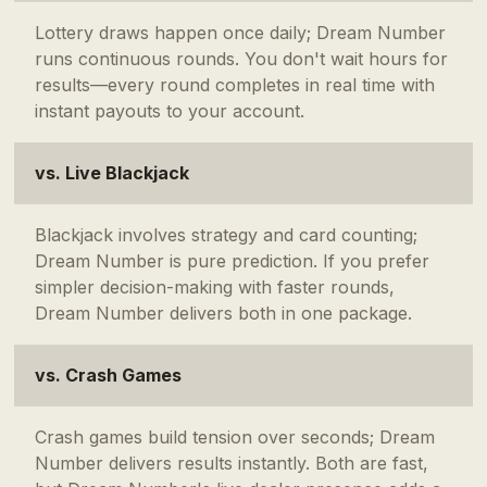
Lottery draws happen once daily; Dream Number
runs continuous rounds. You don't wait hours for
results—every round completes in real time with
instant payouts to your account.
vs. Live Blackjack
Blackjack involves strategy and card counting;
Dream Number is pure prediction. If you prefer
simpler decision-making with faster rounds,
Dream Number delivers both in one package.
vs. Crash Games
Crash games build tension over seconds; Dream
Number delivers results instantly. Both are fast,