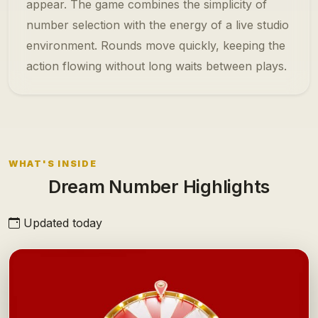
appear. The game combines the simplicity of
number selection with the energy of a live studio
environment. Rounds move quickly, keeping the
action flowing without long waits between plays.
WHAT'S INSIDE
Dream Number Highlights
Updated today