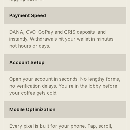
Payment Speed
DANA, OVO, GoPay and QRIS deposits land
instantly. Withdrawals hit your wallet in minutes,
not hours or days.
Account Setup
Open your account in seconds. No lengthy forms,
no verification delays. You're in the lobby before
your coffee gets cold.
Mobile Optimization
Every pixel is built for your phone. Tap, scroll,