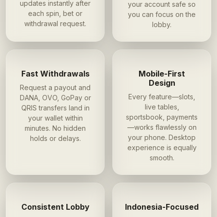
updates instantly after
your account safe so
each spin, bet or
you can focus on the
withdrawal request.
lobby.
Fast Withdrawals
Mobile-First
Design
Request a payout and
Every feature—slots,
DANA, OVO, GoPay or
live tables,
QRIS transfers land in
sportsbook, payments
your wallet within
—works flawlessly on
minutes. No hidden
your phone. Desktop
holds or delays.
experience is equally
smooth.
Consistent Lobby
Indonesia-Focused