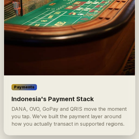
Payments
Indonesia's Payment Stack
DANA, OVO, GoPay and QRIS move the moment
you tap. We've built the payment layer around
how you actually transact in supported regions.