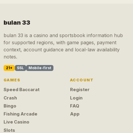
bulan 33
bulan 33 is a casino and sportsbook information hub
for supported regions, with game pages, payment
context, account guidance and local-law availability
notes.
21+
SSL
Mobile-first
GAMES
ACCOUNT
Speed Baccarat
Register
Crash
Login
Bingo
FAQ
Fishing Arcade
App
Live Casino
Slots