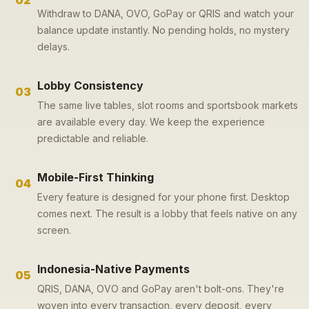
Withdraw to DANA, OVO, GoPay or QRIS and watch your
balance update instantly. No pending holds, no mystery
delays.
Lobby Consistency
03
The same live tables, slot rooms and sportsbook markets
are available every day. We keep the experience
predictable and reliable.
Mobile-First Thinking
04
Every feature is designed for your phone first. Desktop
comes next. The result is a lobby that feels native on any
screen.
Indonesia-Native Payments
05
QRIS, DANA, OVO and GoPay aren't bolt-ons. They're
woven into every transaction, every deposit, every