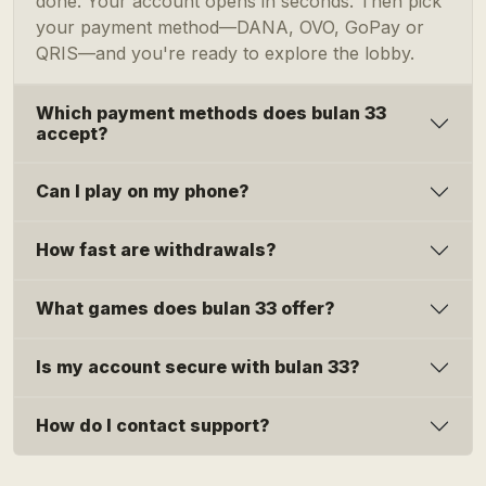
done. Your account opens in seconds. Then pick
your payment method—DANA, OVO, GoPay or
QRIS—and you're ready to explore the lobby.
Which payment methods does bulan 33
accept?
Can I play on my phone?
How fast are withdrawals?
What games does bulan 33 offer?
Is my account secure with bulan 33?
How do I contact support?