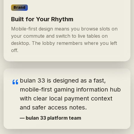
Brand
Built for Your Rhythm
Mobile-first design means you browse slots on
your commute and switch to live tables on
desktop. The lobby remembers where you left
off.
bulan 33 is designed as a fast,
mobile-first gaming information hub
with clear local payment context
and safer access notes.
— bulan 33 platform team