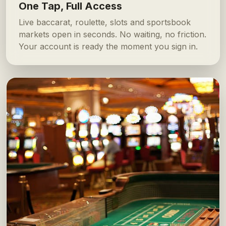
One Tap, Full Access
Live baccarat, roulette, slots and sportsbook
markets open in seconds. No waiting, no friction.
Your account is ready the moment you sign in.