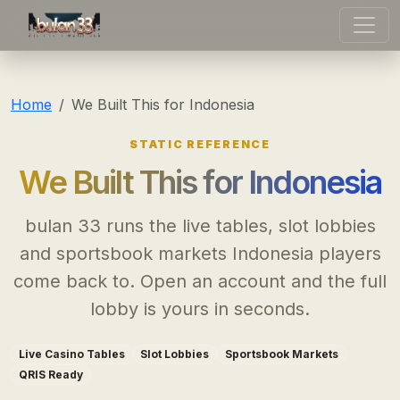
bulan 33
Home
We Built This for Indonesia
STATIC REFERENCE
We Built This for Indonesia
bulan 33 runs the live tables, slot lobbies
and sportsbook markets Indonesia players
come back to. Open an account and the full
lobby is yours in seconds.
Live Casino Tables
Slot Lobbies
Sportsbook Markets
QRIS Ready