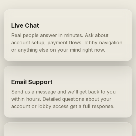
Live Chat
Real people answer in minutes. Ask about
account setup, payment flows, lobby navigation
or anything else on your mind right now.
Email Support
Send us a message and we'll get back to you
within hours. Detailed questions about your
account or lobby access get a full response.