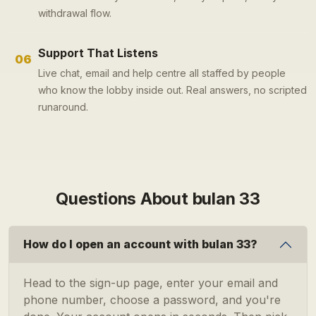
withdrawal flow.
Support That Listens
06
Live chat, email and help centre all staffed by people
who know the lobby inside out. Real answers, no scripted
runaround.
Questions About bulan 33
How do I open an account with bulan 33?
Head to the sign-up page, enter your email and
phone number, choose a password, and you're