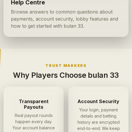
Help Centre
Browse answers to common questions about
payments, account security, lobby features and
how to get started with bulan 33.
TRUST MARKERS
Why Players Choose bulan 33
Transparent
Account Security
Payouts
Your login, payment
Real payout rounds
details and betting
happen every day.
history are encrypted
Your account balance
end-to-end. We keep