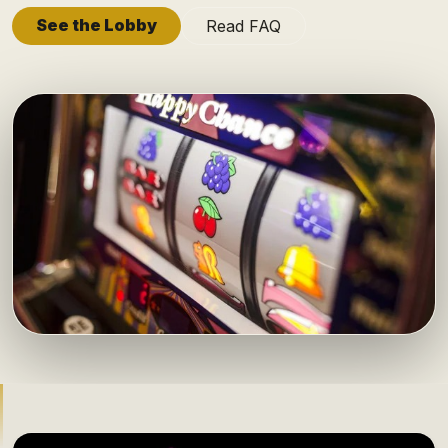
See the Lobby
Read FAQ