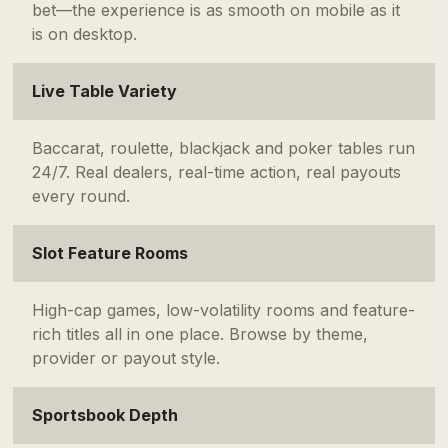
bet—the experience is as smooth on mobile as it
is on desktop.
Live Table Variety
Baccarat, roulette, blackjack and poker tables run
24/7. Real dealers, real-time action, real payouts
every round.
Slot Feature Rooms
High-cap games, low-volatility rooms and feature-
rich titles all in one place. Browse by theme,
provider or payout style.
Sportsbook Depth