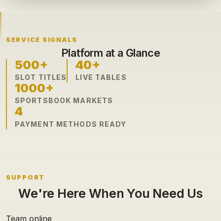
SERVICE SIGNALS
Platform at a Glance
500+
40+
SLOT TITLES
LIVE TABLES
1000+
SPORTSBOOK MARKETS
4
PAYMENT METHODS READY
SUPPORT
We're Here When You Need Us
Team online