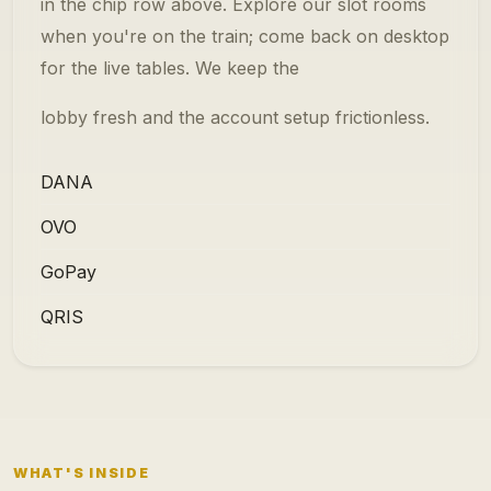
in the chip row above. Explore our slot rooms
when you're on the train; come back on desktop
for the live tables. We keep the
lobby fresh and the account setup frictionless.
DANA
OVO
GoPay
QRIS
WHAT'S INSIDE