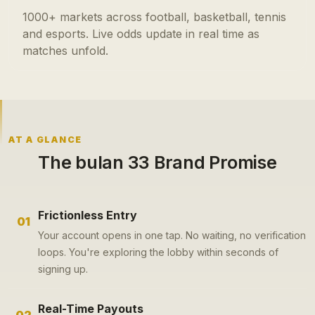
1000+ markets across football, basketball, tennis
and esports. Live odds update in real time as
matches unfold.
AT A GLANCE
The bulan 33 Brand Promise
Frictionless Entry
01
Your account opens in one tap. No waiting, no verification
loops. You're exploring the lobby within seconds of
signing up.
Real-Time Payouts
02