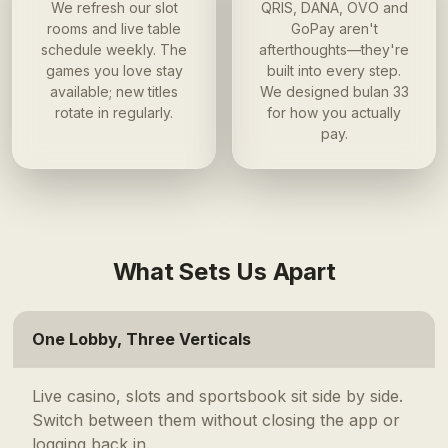
We refresh our slot
QRIS, DANA, OVO and
rooms and live table
GoPay aren't
schedule weekly. The
afterthoughts—they're
games you love stay
built into every step.
available; new titles
We designed bulan 33
rotate in regularly.
for how you actually
pay.
What Sets Us Apart
One Lobby, Three Verticals
Live casino, slots and sportsbook sit side by side.
Switch between them without closing the app or
logging back in.