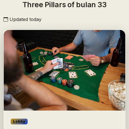
Three Pillars of bulan 33
Updated today
Lobby