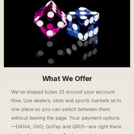
What We Offer
We've shaped bulan 33 around your account
flow. Live dealers, slots and sports markets sit in
one place so you can switch between them
without leaving the page. Your payment options
—DANA, OVO, GoPay and QRIS—are right there