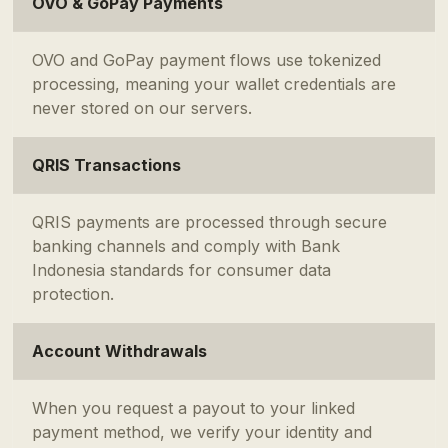
OVO & GoPay Payments
OVO and GoPay payment flows use tokenized
processing, meaning your wallet credentials are
never stored on our servers.
QRIS Transactions
QRIS payments are processed through secure
banking channels and comply with Bank
Indonesia standards for consumer data
protection.
Account Withdrawals
When you request a payout to your linked
payment method, we verify your identity and