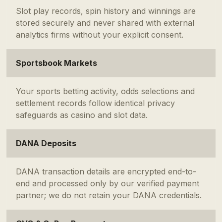
Slot play records, spin history and winnings are
stored securely and never shared with external
analytics firms without your explicit consent.
Sportsbook Markets
Your sports betting activity, odds selections and
settlement records follow identical privacy
safeguards as casino and slot data.
DANA Deposits
DANA transaction details are encrypted end-to-
end and processed only by our verified payment
partner; we do not retain your DANA credentials.