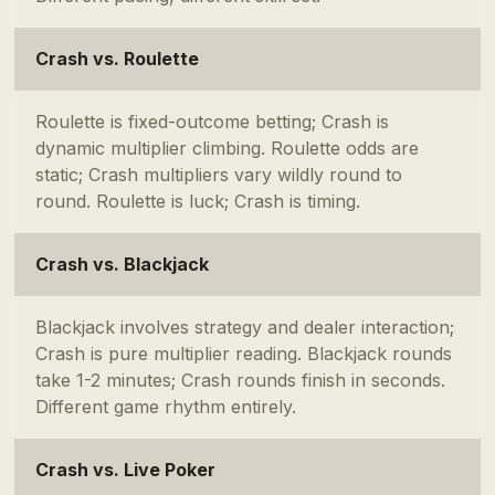
Crash vs. Roulette
Roulette is fixed-outcome betting; Crash is
dynamic multiplier climbing. Roulette odds are
static; Crash multipliers vary wildly round to
round. Roulette is luck; Crash is timing.
Crash vs. Blackjack
Blackjack involves strategy and dealer interaction;
Crash is pure multiplier reading. Blackjack rounds
take 1-2 minutes; Crash rounds finish in seconds.
Different game rhythm entirely.
Crash vs. Live Poker