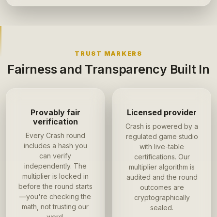
TRUST MARKERS
Fairness and Transparency Built In
Provably fair
Licensed provider
verification
Crash is powered by a
Every Crash round
regulated game studio
includes a hash you
with live-table
can verify
certifications. Our
independently. The
multiplier algorithm is
multiplier is locked in
audited and the round
before the round starts
outcomes are
—you're checking the
cryptographically
math, not trusting our
sealed.
word.