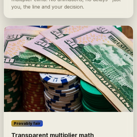
you, the line and your decision.
Provably fair
Transparent multiplier math