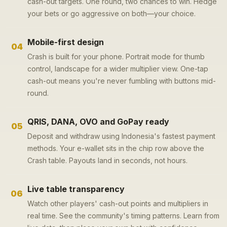
cash-out targets. One round, two chances to win. Hedge
your bets or go aggressive on both—your choice.
Mobile-first design
04
Crash is built for your phone. Portrait mode for thumb
control, landscape for a wider multiplier view. One-tap
cash-out means you're never fumbling with buttons mid-
round.
QRIS, DANA, OVO and GoPay ready
05
Deposit and withdraw using Indonesia's fastest payment
methods. Your e-wallet sits in the chip row above the
Crash table. Payouts land in seconds, not hours.
Live table transparency
06
Watch other players' cash-out points and multipliers in
real time. See the community's timing patterns. Learn from