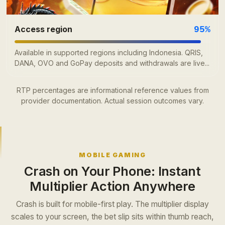
Access region
95%
Available in supported regions including Indonesia. QRIS,
DANA, OVO and GoPay deposits and withdrawals are live...
RTP percentages are informational reference values from
provider documentation. Actual session outcomes vary.
MOBILE GAMING
Crash on Your Phone: Instant
Multiplier Action Anywhere
Crash is built for mobile-first play. The multiplier display
scales to your screen, the bet slip sits within thumb reach,