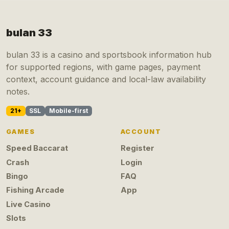
bulan 33
bulan 33 is a casino and sportsbook information hub
for supported regions, with game pages, payment
context, account guidance and local-law availability
notes.
21+
SSL
Mobile-first
GAMES
ACCOUNT
Speed Baccarat
Register
Crash
Login
Bingo
FAQ
Fishing Arcade
App
Live Casino
Slots