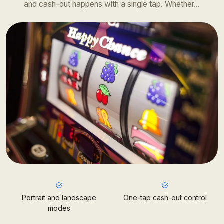
and cash-out happens with a single tap. Whether...
Portrait and landscape
One-tap cash-out control
modes