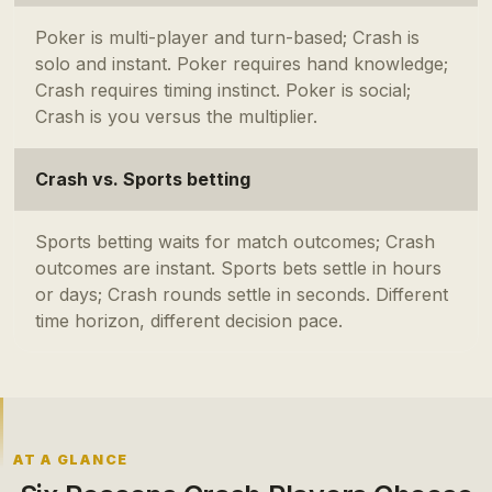
Poker is multi-player and turn-based; Crash is
solo and instant. Poker requires hand knowledge;
Crash requires timing instinct. Poker is social;
Crash is you versus the multiplier.
Crash vs. Sports betting
Sports betting waits for match outcomes; Crash
outcomes are instant. Sports bets settle in hours
or days; Crash rounds settle in seconds. Different
time horizon, different decision pace.
AT A GLANCE