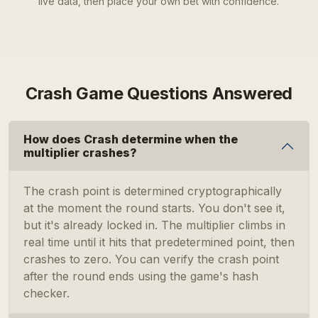
live data, then place your own bet with confidence.
Crash Game Questions Answered
How does Crash determine when the
multiplier crashes?
The crash point is determined cryptographically
at the moment the round starts. You don't see it,
but it's already locked in. The multiplier climbs in
real time until it hits that predetermined point, then
crashes to zero. You can verify the crash point
after the round ends using the game's hash
checker.