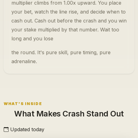
multiplier climbs from 1.00x upward. You place
your bet, watch the line rise, and decide when to
cash out. Cash out before the crash and you win
your stake multiplied by that number. Wait too
long and you lose
the round. It's pure skill, pure timing, pure
adrenaline.
WHAT'S INSIDE
What Makes Crash Stand Out
Updated today