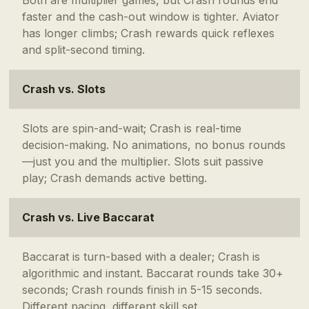
faster and the cash-out window is tighter. Aviator
has longer climbs; Crash rewards quick reflexes
and split-second timing.
Crash vs. Slots
Slots are spin-and-wait; Crash is real-time
decision-making. No animations, no bonus rounds
—just you and the multiplier. Slots suit passive
play; Crash demands active betting.
Crash vs. Live Baccarat
Baccarat is turn-based with a dealer; Crash is
algorithmic and instant. Baccarat rounds take 30+
seconds; Crash rounds finish in 5-15 seconds.
Different pacing, different skill set.