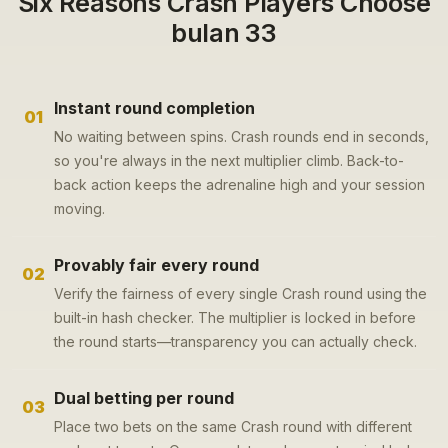
Six Reasons Crash Players Choose
bulan 33
Instant round completion
01
No waiting between spins. Crash rounds end in seconds,
so you're always in the next multiplier climb. Back-to-
back action keeps the adrenaline high and your session
moving.
Provably fair every round
02
Verify the fairness of every single Crash round using the
built-in hash checker. The multiplier is locked in before
the round starts—transparency you can actually check.
Dual betting per round
03
Place two bets on the same Crash round with different