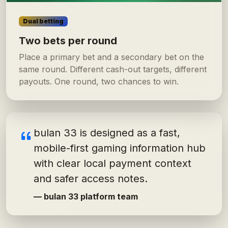
Dual betting
Two bets per round
Place a primary bet and a secondary bet on the
same round. Different cash-out targets, different
payouts. One round, two chances to win.
bulan 33 is designed as a fast,
mobile-first gaming information hub
with clear local payment context
and safer access notes.
— bulan 33 platform team