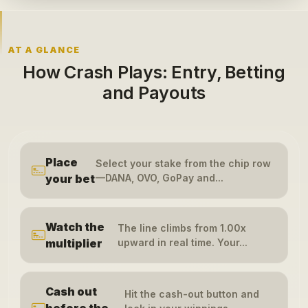
AT A GLANCE
How Crash Plays: Entry, Betting
and Payouts
Place
Select your stake from the chip row
your bet
—DANA, OVO, GoPay and...
Watch the
The line climbs from 1.00x
multiplier
upward in real time. Your...
Cash out
Hit the cash-out button and