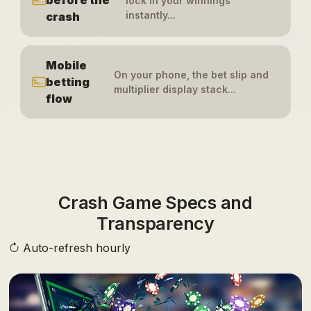
before the
lock in your winnings
instantly...
crash
Mobile
On your phone, the bet slip and
betting
multiplier display stack...
flow
Crash Game Specs and
Transparency
Auto-refresh hourly