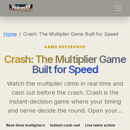
bulan 33
Home
Crash: The Multiplier Game Built for Speed
GAME REFERENCE
Crash: The Multiplier Game
Built for Speed
Watch the multiplier climb in real time and
cash out before the crash. Crash is the
instant-decision game where your timing
and nerve decide the round. Open your...
Real-time multipliers
Instant cash-out
Live table action