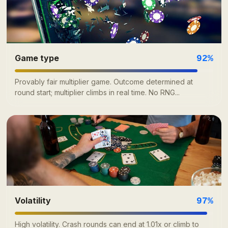
Game type
92%
Provably fair multiplier game. Outcome determined at
round start; multiplier climbs in real time. No RNG...
Volatility
97%
High volatility. Crash rounds can end at 1.01x or climb to