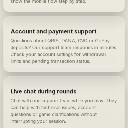
show the mobile flow step by step.
Account and payment support
Questions about QRIS, DANA, OVO or GoPay
deposits? Our support team responds in minutes.
Check your account settings for withdrawal
limits and pending transaction status.
Live chat during rounds
Chat with our support team while you play. They
can help with technical issues, account
questions or game clarifications without
interrupting your session.