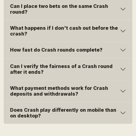
Can I place two bets on the same Crash
round?
What happens if I don't cash out before the
crash?
How fast do Crash rounds complete?
Can I verify the fairness of a Crash round
after it ends?
What payment methods work for Crash
deposits and withdrawals?
Does Crash play differently on mobile than
on desktop?