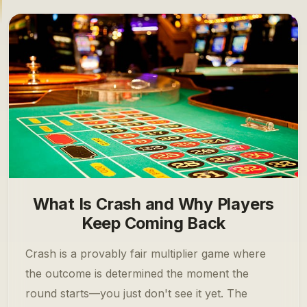
What Is Crash and Why Players
Keep Coming Back
Crash is a provably fair multiplier game where
the outcome is determined the moment the
round starts—you just don't see it yet. The