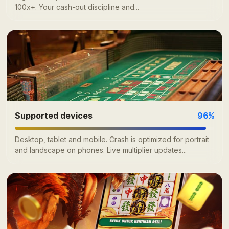
100x+. Your cash-out discipline and...
Supported devices
96%
Desktop, tablet and mobile. Crash is optimized for portrait
and landscape on phones. Live multiplier updates...