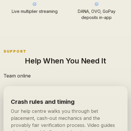
Live multiplier streaming
DANA, OVO, GoPay
deposits in-app
SUPPORT
Help When You Need It
Team online
Crash rules and timing
Our help centre walks you through bet
placement, cash-out mechanics and the
provably fair verification process. Video guides