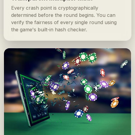
Every crash point is cryptographically
determined before the round begins. You can
verify the fairness of every single round using
the game's built-in hash checker.