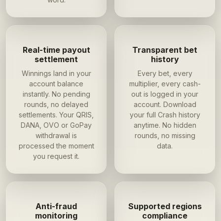
Real-time payout
Transparent bet
settlement
history
Winnings land in your
Every bet, every
account balance
multiplier, every cash-
instantly. No pending
out is logged in your
rounds, no delayed
account. Download
settlements. Your QRIS,
your full Crash history
DANA, OVO or GoPay
anytime. No hidden
withdrawal is
rounds, no missing
processed the moment
data.
you request it.
Anti-fraud
Supported regions
monitoring
compliance