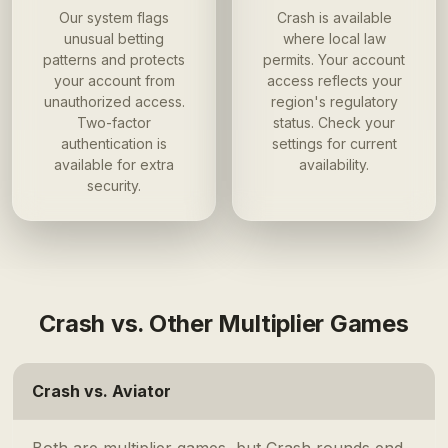
Our system flags
Crash is available
unusual betting
where local law
patterns and protects
permits. Your account
your account from
access reflects your
unauthorized access.
region's regulatory
Two-factor
status. Check your
authentication is
settings for current
available for extra
availability.
security.
Crash vs. Other Multiplier Games
Crash vs. Aviator
Both are multiplier games, but Crash rounds end