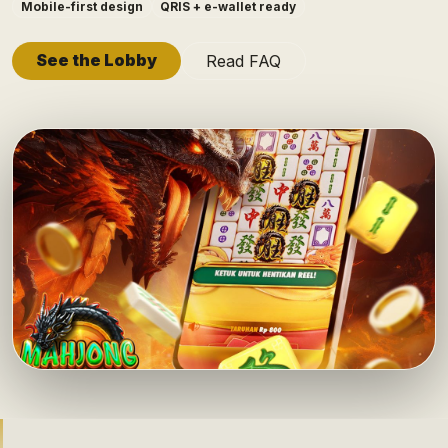
Mobile-first design
QRIS + e-wallet ready
See the Lobby
Read FAQ