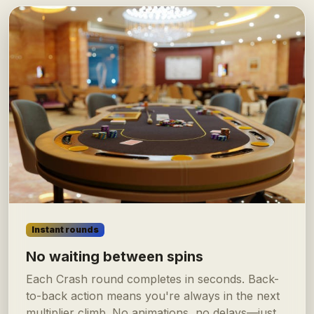
Instant rounds
No waiting between spins
Each Crash round completes in seconds. Back-
to-back action means you're always in the next
multiplier climb. No animations, no delays—just